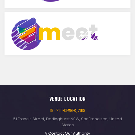
VENUE LOCATION
18 - 21 DECEMBER, 2019
51 Francis Street, Darlinghurst NSW, SanFrancisco, United
States
Contact Our Authority