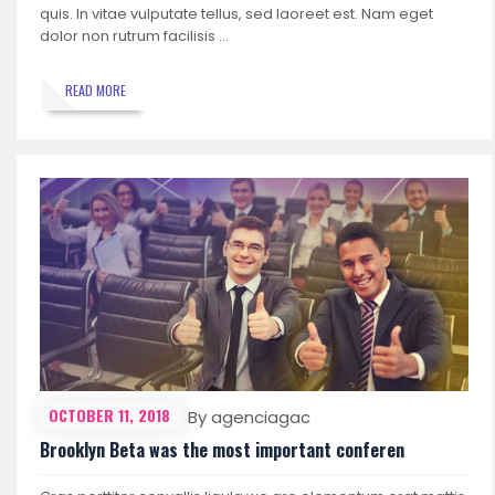
quis. In vitae vulputate tellus, sed laoreet est. Nam eget
dolor non rutrum facilisis …
READ MORE
OCTOBER 11, 2018
By agenciagac
Brooklyn Beta was the most important conferen