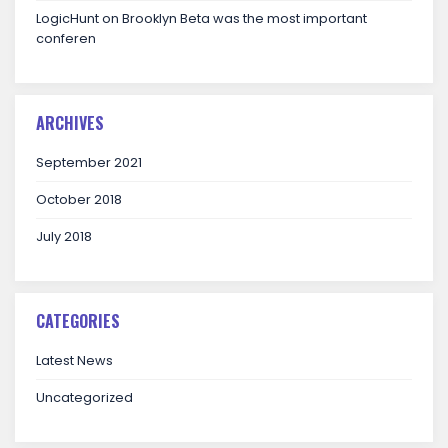
LogicHunt
on
Brooklyn Beta was the most important
conferen
ARCHIVES
September 2021
October 2018
July 2018
CATEGORIES
Latest News
Uncategorized