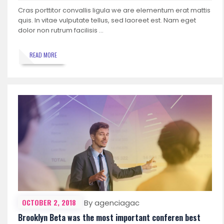
Cras porttitor convallis ligula we are elementum erat mattis
quis. In vitae vulputate tellus, sed laoreet est. Nam eget
dolor non rutrum facilisis …
READ MORE
OCTOBER 2, 2018
By agenciagac
Brooklyn Beta was the most important conferen best