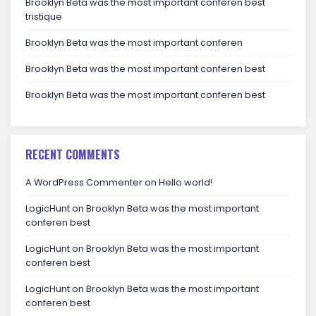
Brooklyn Beta was the most important conferen best
tristique
Brooklyn Beta was the most important conferen
Brooklyn Beta was the most important conferen best
Brooklyn Beta was the most important conferen best
RECENT COMMENTS
A WordPress Commenter
on
Hello world!
LogicHunt
on
Brooklyn Beta was the most important
conferen best
LogicHunt
on
Brooklyn Beta was the most important
conferen best
LogicHunt
on
Brooklyn Beta was the most important
conferen best