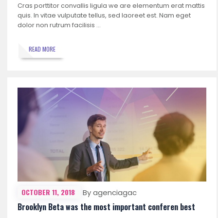
Cras porttitor convallis ligula we are elementum erat mattis
quis. In vitae vulputate tellus, sed laoreet est. Nam eget
dolor non rutrum facilisis …
READ MORE
OCTOBER 11, 2018
By agenciagac
Brooklyn Beta was the most important conferen best