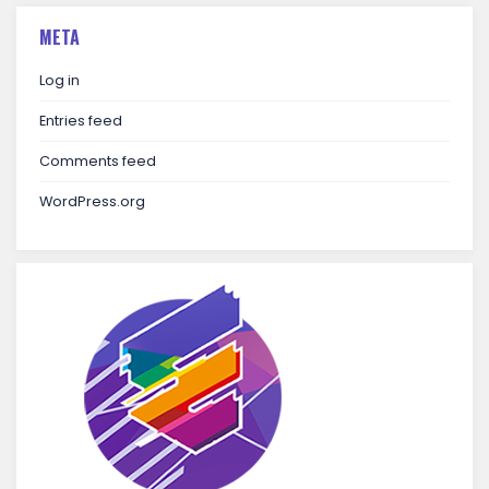
META
Log in
Entries feed
Comments feed
WordPress.org