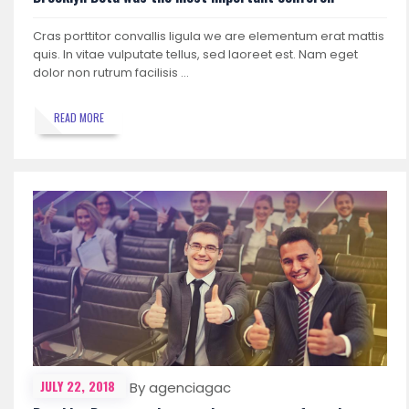
Cras porttitor convallis ligula we are elementum erat mattis
quis. In vitae vulputate tellus, sed laoreet est. Nam eget
dolor non rutrum facilisis …
READ MORE
JULY 22, 2018
By agenciagac