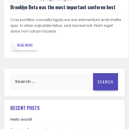
Brooklyn Beta was the most important conferen best
Cras porttitor convallis ligula we are elementum erat mattis
quis. In vitae vulputate tellus, sed laoreet est. Nam eget
dolor non rutrum facilisis …
READ MORE
Search
for:
RECENT POSTS
Hello world!