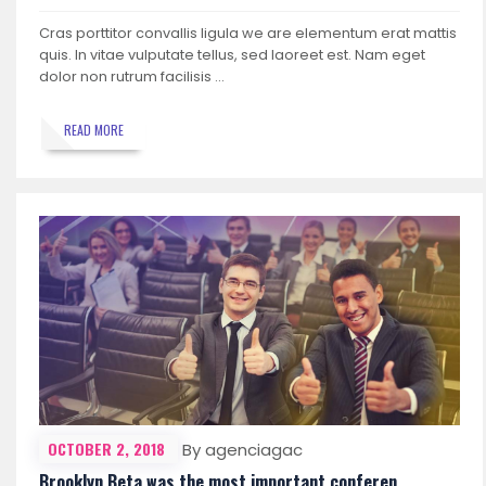
Cras porttitor convallis ligula we are elementum erat mattis
quis. In vitae vulputate tellus, sed laoreet est. Nam eget
dolor non rutrum facilisis …
READ MORE
OCTOBER 2, 2018
By agenciagac
Brooklyn Beta was the most important conferen