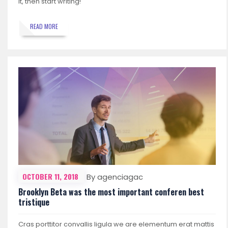
it, then start writing!
READ MORE
OCTOBER 11, 2018
By agenciagac
Brooklyn Beta was the most important conferen best
tristique
Cras porttitor convallis ligula we are elementum erat mattis