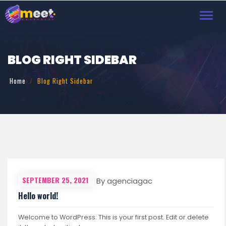
Toggl
navig
BLOG RIGHT SIDEBAR
Home
Blog Right Sidebar
SEPTEMBER 25, 2021
By agenciagac
Hello world!
Welcome to WordPress. This is your first post. Edit or delete