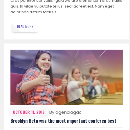
Cras porttitor convallis ligula we are elementum erat mattis
quis. In vitae vulputate tellus, sed laoreet est. Nam eget
dolor non rutrum facilisis …
READ MORE
OCTOBER 11, 2018
By agenciagac
Brooklyn Beta was the most important conferen best