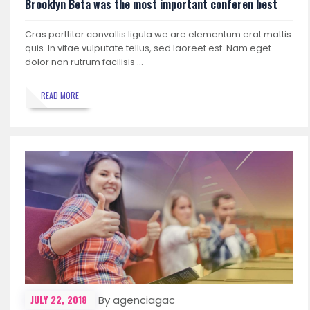
Brooklyn Beta was the most important conferen best
Cras porttitor convallis ligula we are elementum erat mattis
quis. In vitae vulputate tellus, sed laoreet est. Nam eget
dolor non rutrum facilisis …
READ MORE
JULY 22, 2018
By agenciagac