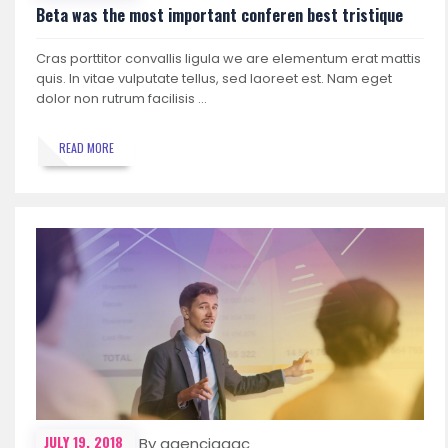
Beta was the most important conferen best tristique
Cras porttitor convallis ligula we are elementum erat mattis
quis. In vitae vulputate tellus, sed laoreet est. Nam eget
dolor non rutrum facilisis …
READ MORE
JULY 19, 2018
By agenciagac