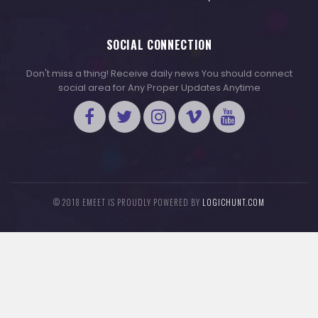
SOCIAL CONNECTION
Don't miss a thing! Receive daily news You should connect
social area for Any Proper Updates Anytime
© 2018 EMEET IS PROUDLY POWERED BY
LOGICHUNT.COM