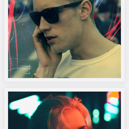
Sr. Jonathon Doe