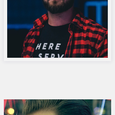
Lucas McNair