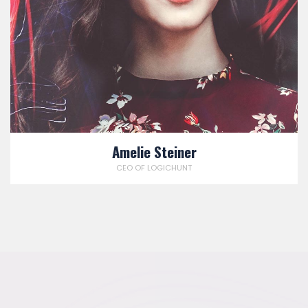
Amelie Steiner
CEO OF LOGICHUNT