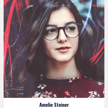
Amelie Steiner