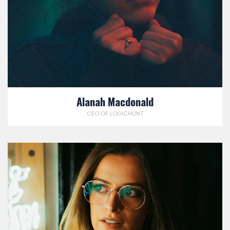
Alanah Macdonald
CEO OF LOGICHUNT