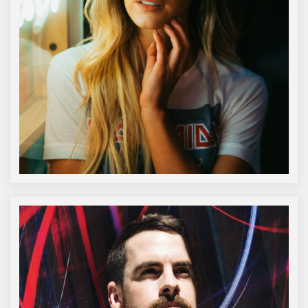
Katie Pugh