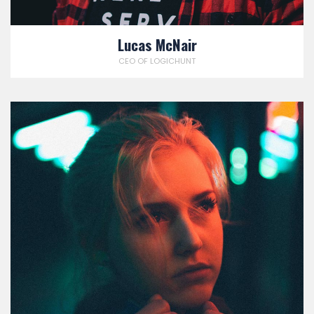
Lucas McNair
CEO OF LOGICHUNT