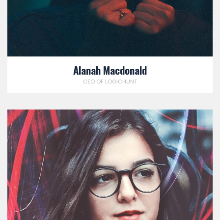
Alanah Macdonald
CEO OF LOGICHUNT