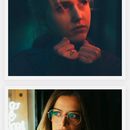
Alanah Macdonald