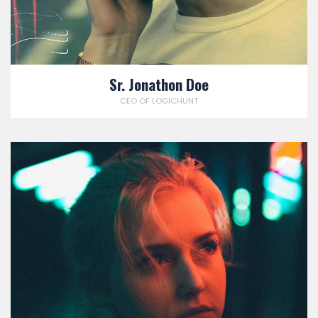
Sr. Jonathon Doe
CEO OF LOGICHUNT