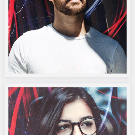
Oliver Burke