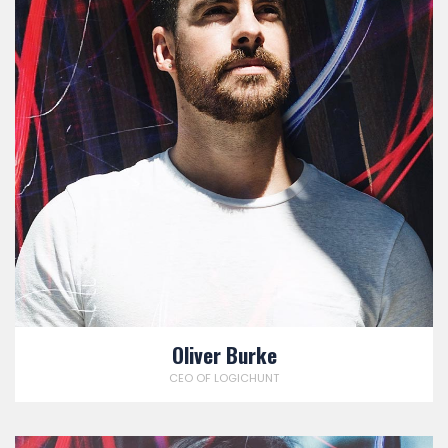
Oliver Burke
CEO OF LOGICHUNT