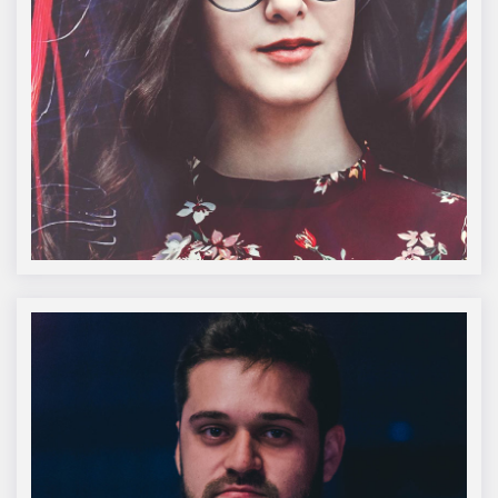
Amelie Steiner