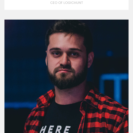
CEO OF LOGICHUNT