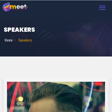
Toggl
navig
SPEAKERS
Home
Speakers