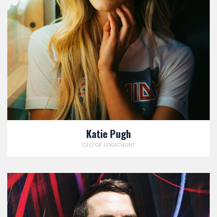
Katie Pugh
CEO OF LOGICHUNT